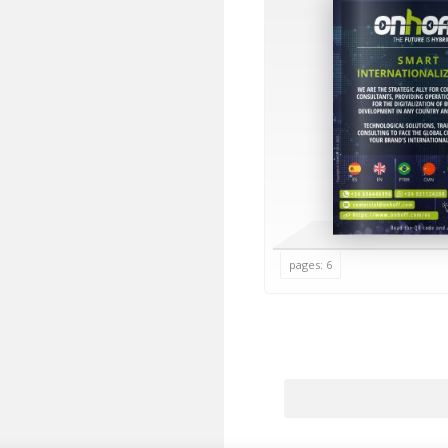
pages: 6