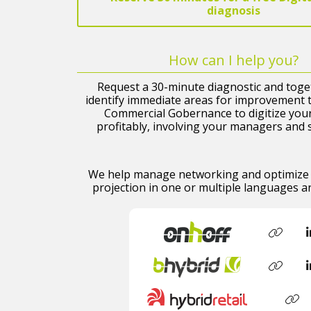
diagnosis
How can I help you?
Request a 30-minute diagnostic and toget
identify immediate areas for improvement t
Commercial Gobernance to digitize you
profitably, involving your managers and 
We help manage networking and optimize 
projection in one or multiple languages ​​a