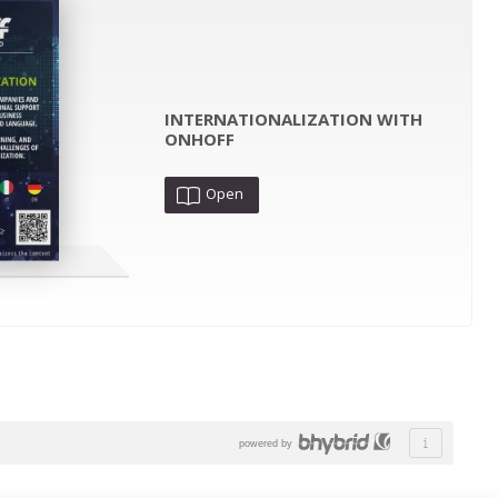
INTERNATIONALIZATION WITH
ONHOFF
Open
powered by