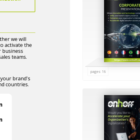
her we will
o activate the
r business
sales teams.
pages: 16
your brand's
nd countries.