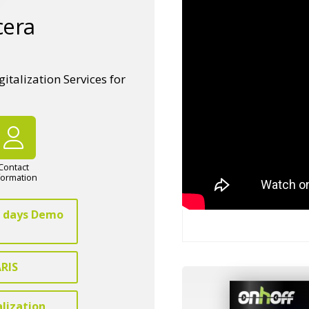
cera
talization Services for
Contact
formation
 7 days Demo
ARIS
alization