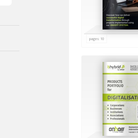
pages: 10