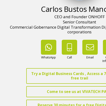
Carlos Bustos Man
CEO and Founder ONHOFF
Senior Consultant
Commercial Gobernance Digital Transformation Digi
corporations
WhatsApp
Call
Email
In
Try a Digital Business Cards , Access a
free trail
Come to see us at VIVATECH P
Reserve 30 minutes for a free Digit