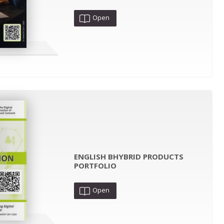
Open
ENGLISH BHYBRID PRODUCTS
PORTFOLIO
Open