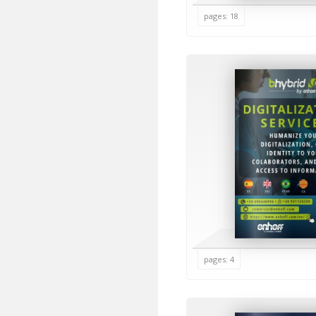
pages: 18
pages: 4