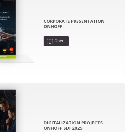
CORPORATE PRESENTATION
ONHOFF
Open
DIGITALIZATION PROJECTS
ONHOFF SDI 2025