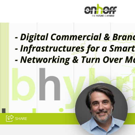
SHARE