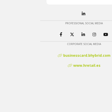
PROFESSIONAL SOCIAL MEDIA
CORPORATE SOCIAL MEDIA
businesscard.bhybrid.com
www.hretail.es