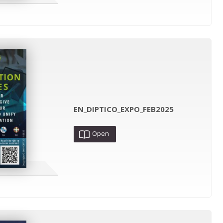
EN_DIPTICO_EXPO_FEB2025
Open