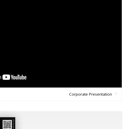
Corporate Presentation